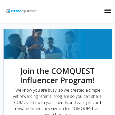
Join the COMQUEST
Influencer Program!
We know you are busy, so we created a simple
yet rewarding referral program so you can share
COMQUEST with your friends and earn gift card
rewards when they sign up for COMQUEST via
your share link!