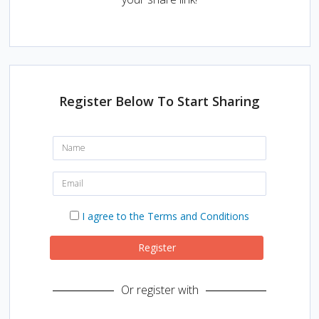
Register Below To Start Sharing
N
a
m
e
E
:
m
a
i
I
I agree to the Terms and Conditions
l
a
:
g
r
Register
e
e
t
Or register with
o
t
h